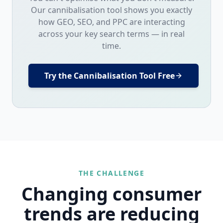
Our cannibalisation tool shows you exactly
how GEO, SEO, and PPC are interacting
across your key search terms — in real
time.
Try the Cannibalisation Tool Free
THE CHALLENGE
Changing consumer
trends are reducing