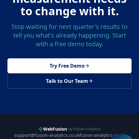
to change with it.
Stop waiting for next quarter's results to
tell you what's already happening. Start
with a free demo today.
Try Free Demo
Talk to Our Team
WebFusion
by Fusion Analytics
support@fusion-analytics.co.uk
fusion-analytics.co.uk