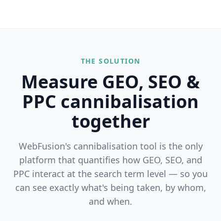
THE SOLUTION
Measure GEO, SEO &
PPC cannibalisation
together
WebFusion's cannibalisation tool is the only
platform that quantifies how GEO, SEO, and
PPC interact at the search term level — so you
can see exactly what's being taken, by whom,
and when.