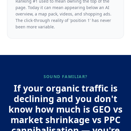
Ranking #1 used to mean owning the top of the
page. Today it can mean appearing below an AI
overview, a map pack, videos, and shopping ads.
The click-through reality of 'position 1' has never
been more variable.
SOUND FAMILIAR?
If your organic traffic is
declining and you don't
know how much is GEO vs
market shrinkage vs PPC
cannibalisation — you're