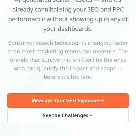
already cannibalising your SEO and PPC
performance without showing up in any of
your dashboards.
Consumer search behaviour is changing faster
than most marketing teams can measure. The
brands that survive this shift will be the ones
who can quantify the impact and adapt —
before it's too late.
Measure Your GEO Exposure
See the Challenges