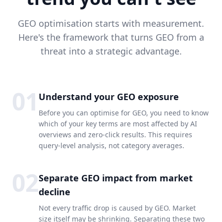
GEO optimisation starts with measurement.
Here's the framework that turns GEO from a
threat into a strategic advantage.
01
Understand your GEO exposure
Before you can optimise for GEO, you need to know
which of your key terms are most affected by AI
overviews and zero-click results. This requires
query-level analysis, not category averages.
02
Separate GEO impact from market
decline
Not every traffic drop is caused by GEO. Market
size itself may be shrinking. Separating these two