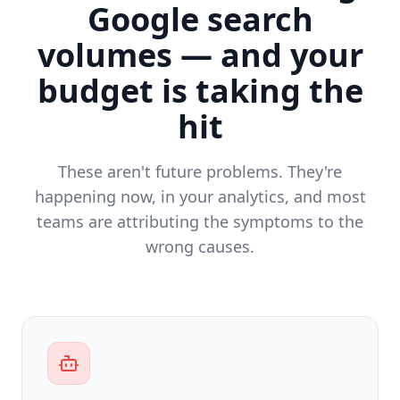
Google search
volumes — and your
budget is taking the
hit
These aren't future problems. They're
happening now, in your analytics, and most
teams are attributing the symptoms to the
wrong causes.