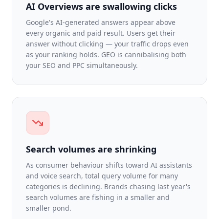
AI Overviews are swallowing clicks
Google's AI-generated answers appear above
every organic and paid result. Users get their
answer without clicking — your traffic drops even
as your ranking holds. GEO is cannibalising both
your SEO and PPC simultaneously.
Search volumes are shrinking
As consumer behaviour shifts toward AI assistants
and voice search, total query volume for many
categories is declining. Brands chasing last year's
search volumes are fishing in a smaller and
smaller pond.