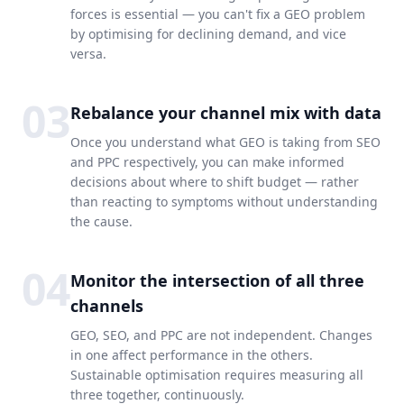
forces is essential — you can't fix a GEO problem
by optimising for declining demand, and vice
versa.
03
Rebalance your channel mix with data
Once you understand what GEO is taking from SEO
and PPC respectively, you can make informed
decisions about where to shift budget — rather
than reacting to symptoms without understanding
the cause.
04
Monitor the intersection of all three
channels
GEO, SEO, and PPC are not independent. Changes
in one affect performance in the others.
Sustainable optimisation requires measuring all
three together, continuously.