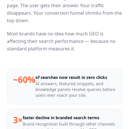
page. The user gets their answer. Your traffic
disappears. Your conversion funnel shrinks from the
top down.
Most brands have no idea how much GEO is
affecting their search performance — because no
standard platform measures it.
~60%
of searches now result in zero clicks
AI answers, featured snippets, and
knowledge panels resolve queries before
users ever reach your site.
3×
faster decline in branded search terms
Brand recognition built through other channels