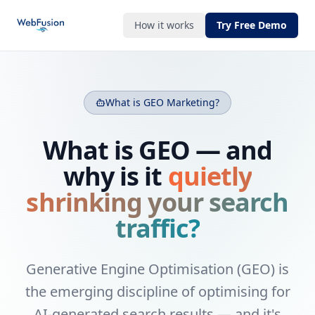
How it works
Try Free Demo
What is GEO Marketing?
What is GEO — and
why is it
quietly
shrinking your search
traffic?
Generative Engine Optimisation (GEO) is
the emerging discipline of optimising for
AI-generated search results — and it's