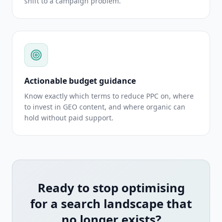
shift to a campaign problem.
Actionable budget guidance
Know exactly which terms to reduce PPC on, where
to invest in GEO content, and where organic can
hold without paid support.
Ready to stop optimising
for a search landscape that
no longer exists?