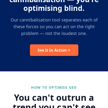
optimising blind.
Our cannibalisation tool separates each of
these forces so you can act on the right
problem — not the loudest one.
See It In Action
HOW TO OPTIMISE GEO
You can't outrun a
trend you can't see