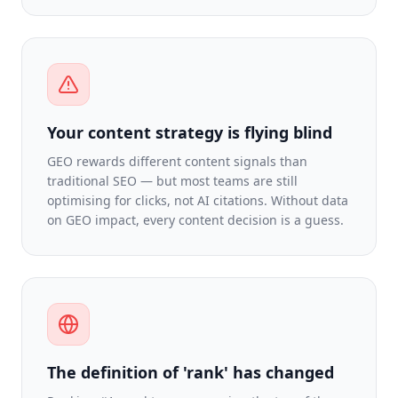
Your content strategy is flying blind
GEO rewards different content signals than
traditional SEO — but most teams are still
optimising for clicks, not AI citations. Without data
on GEO impact, every content decision is a guess.
The definition of 'rank' has changed