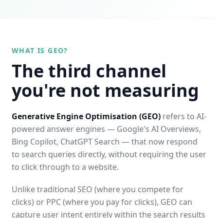
WHAT IS GEO?
The third channel
you're not measuring
Generative Engine Optimisation (GEO)
refers to AI-
powered answer engines — Google's AI Overviews,
Bing Copilot, ChatGPT Search — that now respond
to search queries directly, without requiring the user
to click through to a website.
Unlike traditional SEO (where you compete for
clicks) or PPC (where you pay for clicks), GEO can
capture user intent entirely within the search results