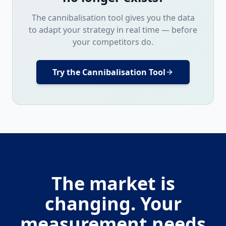
The cannibalisation tool gives you the data
to adapt your strategy in real time — before
your competitors do.
Try the Cannibalisation Tool
The market is
changing. Your
measurement needs