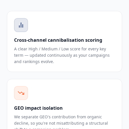
Cross-channel cannibalisation scoring
A clear High / Medium / Low score for every key
term — updated continuously as your campaigns
and rankings evolve.
GEO impact isolation
We separate GEO's contribution from organic
decline, so you're not misattributing a structural