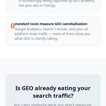
is increasingly being captured by GEO answers,
not your ads or listings.
0
standard tools measure GEO cannibalisation
Google Analytics, Search Console, and your ad
platform show traffic — none of them show you
what GEO is silently taking.
Is GEO already eating your
search traffic?
You can't optimise what you don't measure.